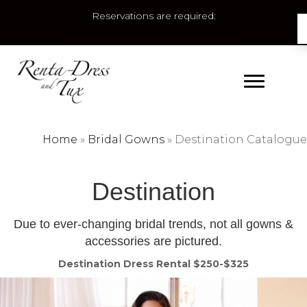
Reservations are required:
BOOK YOUR APPOINTMENT HERE
Home
»
Bridal Gowns
»
Destination Catalogue
Destination
Due to ever-changing bridal trends, not all gowns &
accessories are pictured.
Destination Dress Rental $250-$325