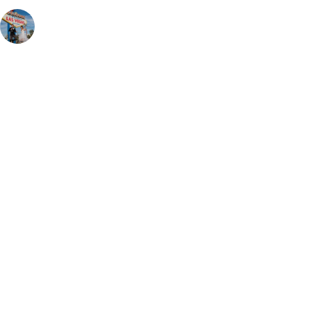
rentadress
Rental Bridal & Tux Shop | Appointments required 🗓 |📍
Downtown Las Vegas | Hablamos Español ✨🤍 | 📲: (725) 295-
8817 | ☎️: (702) 796-6444