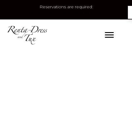
Reservations are required:
BOOK YOUR APPOINTMENT HERE