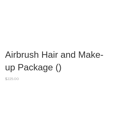
Airbrush Hair and Make-
up Package ()
$
225.00