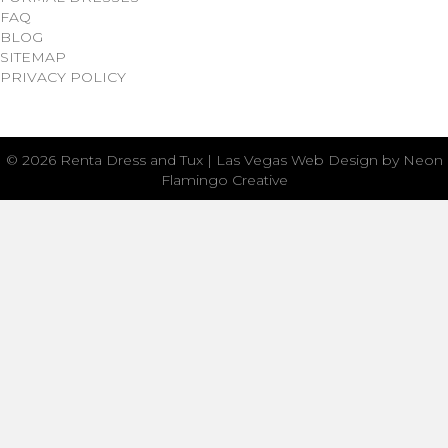
FAQ
BLOG
SITEMAP
PRIVACY POLICY
© 2026 Renta Dress and Tux | Las Vegas Web Design by Neon
Flamingo Creative