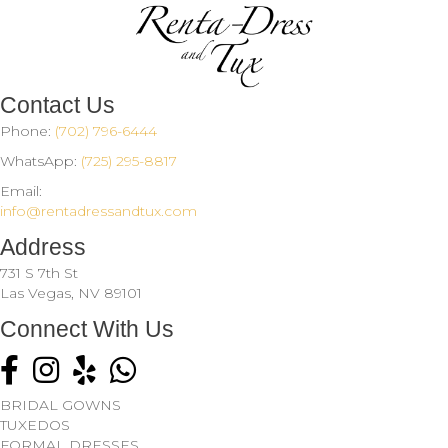
Contact Us
Phone:
(702) 796-6444
WhatsApp:
(725) 295-8817
Email:
info@rentadressandtux.com
Address
731 S 7th St
Las Vegas, NV 89101
Connect With Us
Click to visit us on Facebook
Click to follow us on Instagram
Click to see what they're saying about us on Yelp.
BRIDAL GOWNS
TUXEDOS
FORMAL DRESSES