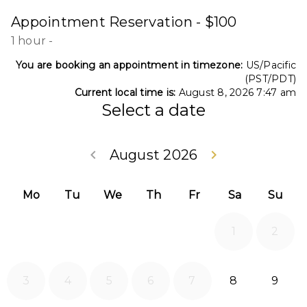
Appointment Reservation - $100
1 hour
-
You are booking an appointment in timezone:
US/Pacific
(PST/PDT)
Current local time is:
August 8, 2026 7:47 am
Select a date
Go back July 20
Go forwa
keyboard_arrow_left
August 2026
keyboard_arrow_right
Mo
Tu
We
Th
Fr
Sa
Su
1
2
2026-08-08
2026
3
4
5
6
7
8
9