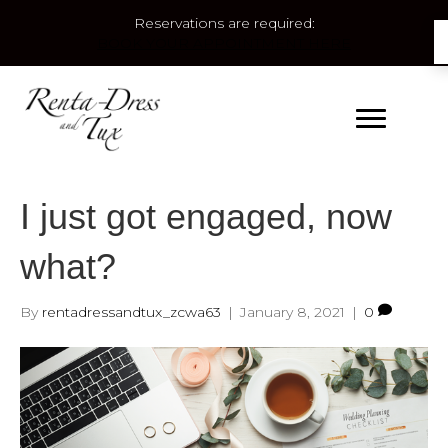
Reservations are required:
BOOK YOUR APPOINTMENT HERE
I just got engaged, now
what?
By
rentadressandtux_zcwa63
|
January 8, 2021
|
0