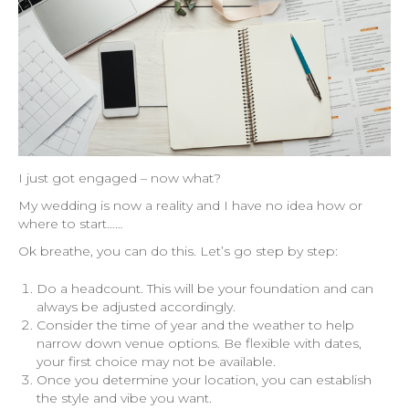
I just got engaged – now what?
My wedding is now a reality and I have no idea how or
where to start……
Ok breathe, you can do this. Let’s go step by step:
Do a headcount. This will be your foundation and can
always be adjusted accordingly.
Consider the time of year and the weather to help
narrow down venue options. Be flexible with dates,
your first choice may not be available.
Once you determine your location, you can establish
the style and vibe you want.