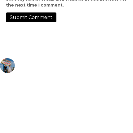
the next time I comment.
rentadress
Rental Bridal & Tux Shop | Appointments required 🗓 |📍
Downtown Las Vegas | Hablamos Español ✨🤍 | 📲: (725) 295-
8817 | ☎️: (702) 796-6444