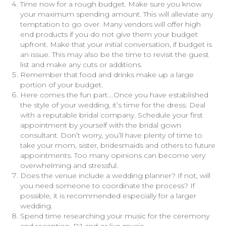
Time now for a rough budget. Make sure you know
your maximum spending amount. This will alleviate any
temptation to go over. Many vendors will offer high
end products if you do not give them your budget
upfront. Make that your initial conversation, if budget is
an issue. This may also be the time to revisit the guest
list and make any cuts or additions.
Remember that food and drinks make up a large
portion of your budget.
Here comes the fun part….Once you have established
the style of your wedding, it’s time for the dress. Deal
with a reputable bridal company. Schedule your first
appointment by yourself with the bridal gown
consultant. Don’t worry, you’ll have plenty of time to
take your mom, sister, bridesmaids and others to future
appointments. Too many opinions can become very
overwhelming and stressful.
Does the venue include a wedding planner? If not, will
you need someone to coordinate the process? If
possible, it is recommended especially for a larger
wedding.
Spend time researching your music for the ceremony
and reception. DJ and or live music.