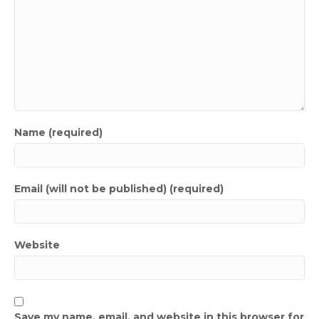
Name (required)
Email (will not be published) (required)
Website
Save my name, email, and website in this browser for