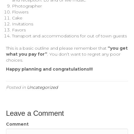
Photographer
Flowers
Cake
Invitations
Favors
Transport and accommodations for out of town guests
This is a basic outline and please remember that
“you get
what you pay for”
. You don’t want to regret any poor
choices.
Happy planning and congratulations!!!
Posted in
Uncategorized
Leave a Comment
Comment