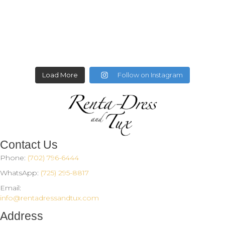
Load More
Follow on Instagram
Contact Us
Phone:
(702) 796-6444
WhatsApp:
(725) 295-8817
Email:
info@rentadressandtux.com
Address